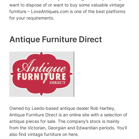
want to dispose of or want to buy some valuable vintage
furniture – LoveAntiques.com is one of the best platforms
for your requirements.
Antique Furniture Direct
Owned by Leeds-based antique dealer Rob Hartley,
Antique Furniture Direct is an online site with a selection of
antique pieces for sale. The company’s stock is mainly
from the Victorian, Georgian and Edwardian periods. You’ll
also find vintage furniture on here.