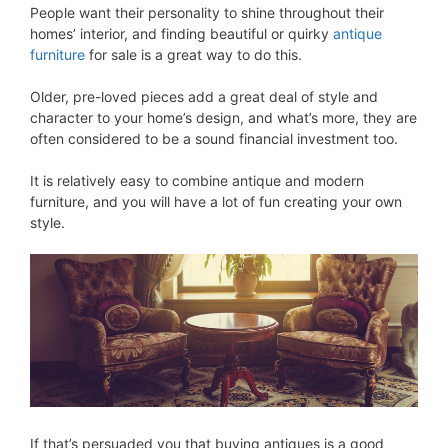
People want their personality to shine throughout their
homes’ interior, and finding beautiful or quirky
antique
furniture
for sale is a great way to do this.
Older, pre-loved pieces add a great deal of style and
character to your home’s design, and what’s more, they are
often considered to be a sound financial investment too.
It is relatively easy to combine antique and modern
furniture, and you will have a lot of fun creating your own
style.
If that’s persuaded you that buying antiques is a good