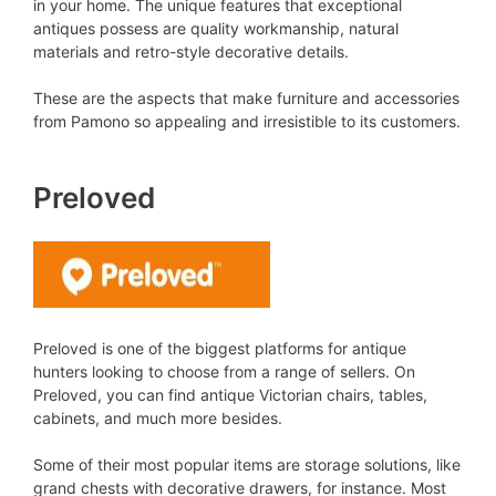
in your home. The unique features that exceptional
antiques possess are quality workmanship, natural
materials and retro-style decorative details.
These are the aspects that make furniture and accessories
from Pamono so appealing and irresistible to its customers.
Preloved
Preloved is one of the biggest platforms for antique
hunters looking to choose from a range of sellers. On
Preloved, you can find antique Victorian chairs, tables,
cabinets, and much more besides.
Some of their most popular items are storage solutions, like
grand chests with decorative drawers, for instance. Most