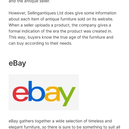
and the antique seller.
However, Sellingantiques Ltd does give some information
about each item of antique furniture sold on its website.
When a seller uploads a product, the company gives a
formal indication of the era the product was created in.
This way, buyers know the true age of the furniture and
can buy according to their needs.
eBay
eBay gathers together a wide selection of timeless and
elegant furniture, so there is sure to be something to suit all