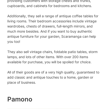
providing customers with storage chests and trunks,
cupboards, and cabinets for bedrooms and kitchens.
Additionally, they sell a range of antique coffee tables for
living rooms. Their bedroom accessories include vintage
wardrobes, chests of drawers, full-length mirrors, and
much more besides. And if you want to buy authentic
antique furniture for your garden, Scaramanga can help
you too!
They also sell vintage chairs, foldable patio tables, storm
lamps, and lots of other items. With over 200 items
available for purchase, you will be spoiled for choice.
All of their goods are of a very high quality, guaranteed to
add classic and antique touches to a home, garden or
place of business.
Pamono