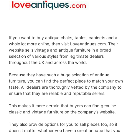
If you want to buy antique chairs, tables, cabinets and a
whole lot more online, then visit LoveAntiques.com. Their
website sells vintage and antique furniture in a broad
selection of various styles from legitimate dealers
throughout the UK and across the world.
Because they have such a huge selection of antique
furniture, you can find the perfect piece to match your own
taste. All dealers are thoroughly vetted by the company to
ensure that they are reliable and reputable sellers.
This makes it more certain that buyers can find genuine
classic and vintage furniture on the company’s website.
They also provide options for you to sell pieces too, so it
doesn’t matter whether you have a great antique that you