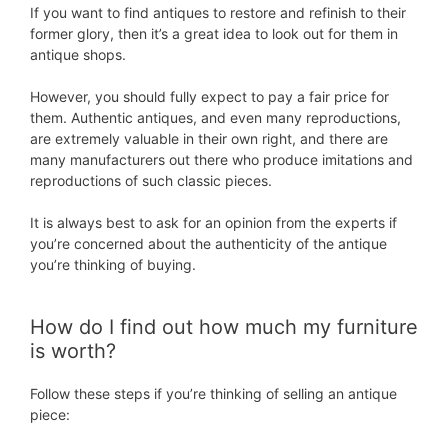
If you want to find antiques to restore and refinish to their
former glory, then it’s a great idea to look out for them in
antique shops.
However, you should fully expect to pay a fair price for
them. Authentic antiques, and even many reproductions,
are extremely valuable in their own right, and there are
many manufacturers out there who produce imitations and
reproductions of such classic pieces.
It is always best to ask for an opinion from the experts if
you’re concerned about the authenticity of the antique
you’re thinking of buying.
How do I find out how much my furniture
is worth?
Follow these steps if you’re thinking of selling an antique
piece: