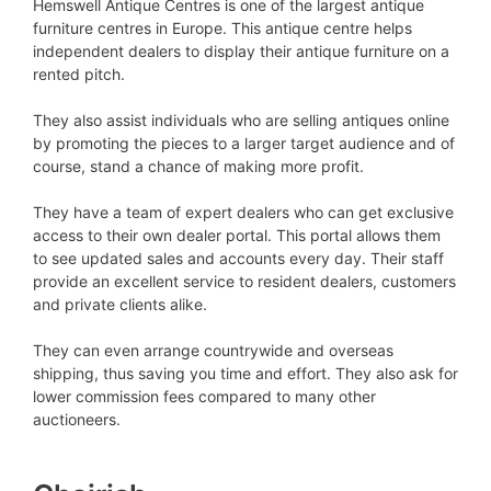
Hemswell Antique Centres is one of the largest antique
furniture centres in Europe. This antique centre helps
independent dealers to display their antique furniture on a
rented pitch.
They also assist individuals who are selling antiques online
by promoting the pieces to a larger target audience and of
course, stand a chance of making more profit.
They have a team of expert dealers who can get exclusive
access to their own dealer portal. This portal allows them
to see updated sales and accounts every day. Their staff
provide an excellent service to resident dealers, customers
and private clients alike.
They can even arrange countrywide and overseas
shipping, thus saving you time and effort. They also ask for
lower commission fees compared to many other
auctioneers.