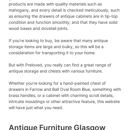
products are made with quality materials such as
mahogany, and every detail is checked meticulously, such
as ensuring the drawers of antique cabinets are in tip-top
condition and function smoothly; and that they have solid
wood bases and dovetail joints.
If you’re looking to buy, be aware that many antique
storage items are large and bulky, so this will be a
consideration for transporting it to your home.
But with Preloved, you really can find a great range of
antique storage and chests with various furniture.
Whether you’re looking for a hand-painted chest of
drawers in Farrow and Ball Oval Room Blue, something with
brass handles, or a cabinet with charming scroll details,
intricate mouldings or other attractive feature, this website
will have just what you need.
Antique Furniture Glasgow