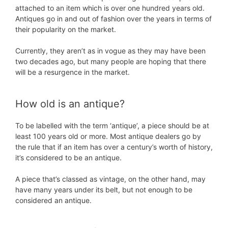
attached to an item which is over one hundred years old.
Antiques go in and out of fashion over the years in terms of
their popularity on the market.
Currently, they aren’t as in vogue as they may have been
two decades ago, but many people are hoping that there
will be a resurgence in the market.
How old is an antique?
To be labelled with the term ‘antique’, a piece should be at
least 100 years old or more. Most antique dealers go by
the rule that if an item has over a century’s worth of history,
it’s considered to be an antique.
A piece that’s classed as vintage, on the other hand, may
have many years under its belt, but not enough to be
considered an antique.