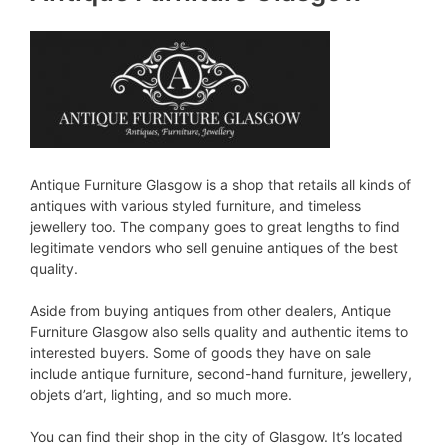
Antique Furniture Glasgow is a shop that retails all kinds of
antiques with various styled furniture, and timeless
jewellery too. The company goes to great lengths to find
legitimate vendors who sell genuine antiques of the best
quality.
Aside from buying antiques from other dealers, Antique
Furniture Glasgow also sells quality and authentic items to
interested buyers. Some of goods they have on sale
include antique furniture, second-hand furniture, jewellery,
objets d’art, lighting, and so much more.
You can find their shop in the city of Glasgow. It’s located