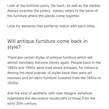
Look at the bottoms parts, the back, as well as the insides.
Always examine the joinery. Joinery refers to the parts of
the furniture where the pieces come together.
Look for elements that perfectly match with each other.
Will antique furniture come back in
style?
There are certain styles of antique furniture which will
almost inevitably become trendy again. People back in the
1980s and 1990s were mad about antiques, for instance.
Among the most popular of styles back then were art
nouveau and art deco furniture (created from the 1890s to
1920s).
And the kind of aesthetic with neat designs somehow
resembled the decorative handicrafts of those from the
early 20th century.