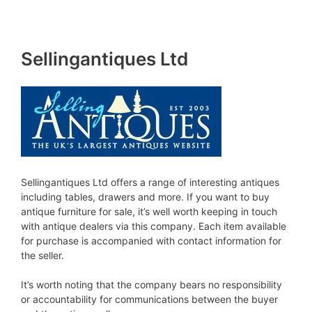
Sellingantiques Ltd
Sellingantiques Ltd offers a range of interesting antiques
including tables, drawers and more. If you want to buy
antique furniture for sale, it’s well worth keeping in touch
with antique dealers via this company. Each item available
for purchase is accompanied with contact information for
the seller.
It’s worth noting that the company bears no responsibility
or accountability for communications between the buyer