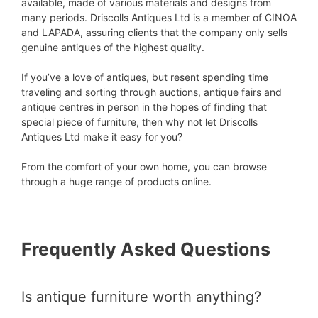
available, made of various materials and designs from
many periods. Driscolls Antiques Ltd is a member of CINOA
and LAPADA, assuring clients that the company only sells
genuine antiques of the highest quality.
If you’ve a love of antiques, but resent spending time
traveling and sorting through auctions, antique fairs and
antique centres in person in the hopes of finding that
special piece of furniture, then why not let Driscolls
Antiques Ltd make it easy for you?
From the comfort of your own home, you can browse
through a huge range of products online.
Frequently Asked Questions
Is antique furniture worth anything?