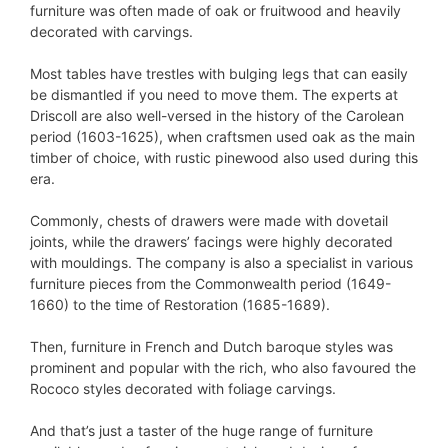
furniture was often made of oak or fruitwood and heavily
decorated with carvings.
Most tables have trestles with bulging legs that can easily
be dismantled if you need to move them. The experts at
Driscoll are also well-versed in the history of the Carolean
period (1603-1625), when craftsmen used oak as the main
timber of choice, with rustic pinewood also used during this
era.
Commonly, chests of drawers were made with dovetail
joints, while the drawers’ facings were highly decorated
with mouldings. The company is also a specialist in various
furniture pieces from the Commonwealth period (1649-
1660) to the time of Restoration (1685-1689).
Then, furniture in French and Dutch baroque styles was
prominent and popular with the rich, who also favoured the
Rococo styles decorated with foliage carvings.
And that’s just a taster of the huge range of furniture