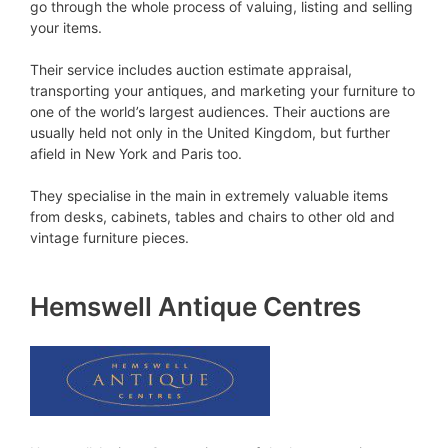
go through the whole process of valuing, listing and selling
your items.
Their service includes auction estimate appraisal,
transporting your antiques, and marketing your furniture to
one of the world’s largest audiences. Their auctions are
usually held not only in the United Kingdom, but further
afield in New York and Paris too.
They specialise in the main in extremely valuable items
from desks, cabinets, tables and chairs to other old and
vintage furniture pieces.
Hemswell Antique Centres