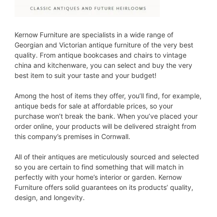
Kernow Furniture are specialists in a wide range of
Georgian and Victorian antique furniture of the very best
quality. From antique bookcases and chairs to vintage
china and kitchenware, you can select and buy the very
best item to suit your taste and your budget!
Among the host of items they offer, you’ll find, for example,
antique beds for sale at affordable prices, so your
purchase won’t break the bank. When you’ve placed your
order online, your products will be delivered straight from
this company’s premises in Cornwall.
All of their antiques are meticulously sourced and selected
so you are certain to find something that will match in
perfectly with your home’s interior or garden. Kernow
Furniture offers solid guarantees on its products’ quality,
design, and longevity.