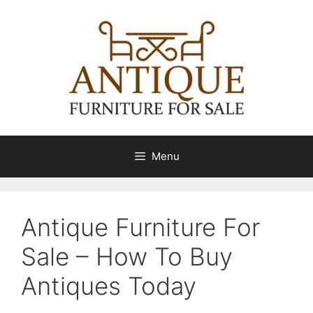
Skip
to
content
Menu
Antique Furniture For
Sale – How To Buy
Antiques Today