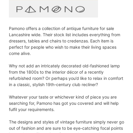
Pamono offers a collection of antique furniture for sale
Lancashire wide. Their stock list includes everything from
dressers, tables and chairs to credenzas. Each item is
perfect for people who wish to make their living spaces
come alive.
Why not add an intricately decorated old-fashioned lamp
from the 1800s to the interior décor of a recently
refurbished room? Or perhaps you’d like to relax in comfort
in a classic, stylish 19th-century club recliner?
Whatever your taste or whichever kind of piece you are
searching for, Pamono has got you covered and will help
fulfil your requirements.
The designs and styles of vintage furniture simply never go
out of fashion and are sure to be eye-catching focal points