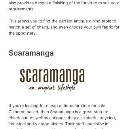
also provides bespoke finishing of the furniture to suit your
requirements.
This allows you to find the perfect antique dining table to
match a set of chairs, and even choose your own fabric for
the upholstery.
Scaramanga
If you’re looking for cheap antique furniture for sale
Clitheroe based, then Scaramanga is a great store to
check out. As well as antiques, they also stock upcycled,
industrial and vintage pieces. Their staff specialise in