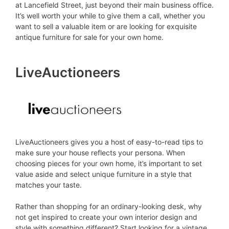
at Lancefield Street, just beyond their main business office.
It’s well worth your while to give them a call, whether you
want to sell a valuable item or are looking for exquisite
antique furniture for sale for your own home.
LiveAuctioneers
LiveAuctioneers gives you a host of easy-to-read tips to
make sure your house reflects your persona. When
choosing pieces for your own home, it’s important to set
value aside and select unique furniture in a style that
matches your taste.
Rather than shopping for an ordinary-looking desk, why
not get inspired to create your own interior design and
style with something different? Start looking for a vintage