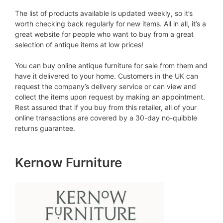
The list of products available is updated weekly, so it’s
worth checking back regularly for new items. All in all, it’s a
great website for people who want to buy from a great
selection of antique items at low prices!
You can buy online antique furniture for sale from them and
have it delivered to your home. Customers in the UK can
request the company’s delivery service or can view and
collect the items upon request by making an appointment.
Rest assured that if you buy from this retailer, all of your
online transactions are covered by a 30-day no-quibble
returns guarantee.
Kernow Furniture