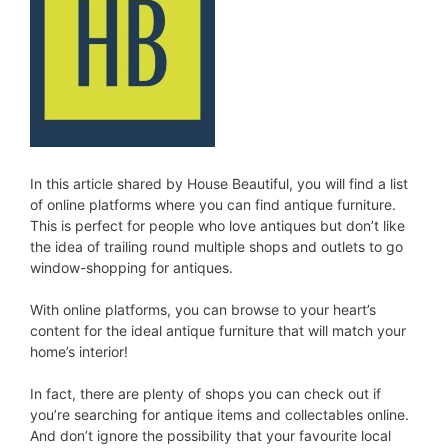
In this article shared by House Beautiful, you will find a list
of online platforms where you can find antique furniture.
This is perfect for people who love antiques but don’t like
the idea of trailing round multiple shops and outlets to go
window-shopping for antiques.
With online platforms, you can browse to your heart’s
content for the ideal antique furniture that will match your
home’s interior!
In fact, there are plenty of shops you can check out if
you’re searching for antique items and collectables online.
And don’t ignore the possibility that your favourite local