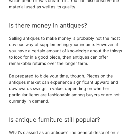
which period it was created in. You can also observe the
material used as well as its quality.
Is there money in antiques?
Selling antiques to make money is probably not the most
obvious way of supplementing your income. However, if
you have a certain amount of knowledge about the things
to look for in a good piece, then antiques can offer
remarkable returns over the longer term.
Be prepared to bide your time, though. Pieces on the
antiques market can experience significant upward and
downwards swings in value, depending on whether
particular items are fashionable among buyers or are not
currently in demand.
Is antique furniture still popular?
What’s classed as an antique? The general description is