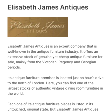
Elisabeth James Antiques
Elisabeth James Antiques is an expert company that is
well-known in the antique furniture industry. It offers an
extensive stock of genuine yet cheap antique furniture for
sale, mainly from the Victorian, Regency and Georgian
periods.
Its antique furniture premises is located just an hour’s drive
to the north of London. Here, you can find one of the
largest stocks of authentic vintage dining room furniture in
the world.
Each one of its antique furniture pieces is listed in its
untouched, original state. But Elisabeth James Antiques