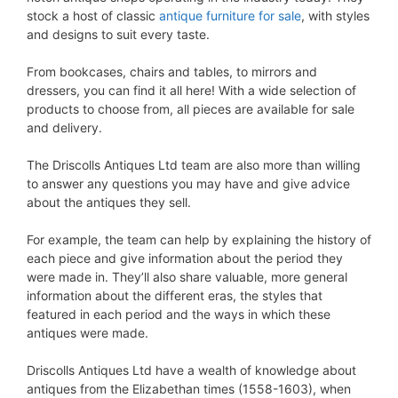
stock a host of classic
antique furniture for sale
, with styles
and designs to suit every taste.
From bookcases, chairs and tables, to mirrors and
dressers, you can find it all here! With a wide selection of
products to choose from, all pieces are available for sale
and delivery.
The Driscolls Antiques Ltd team are also more than willing
to answer any questions you may have and give advice
about the antiques they sell.
For example, the team can help by explaining the history of
each piece and give information about the period they
were made in. They’ll also share valuable, more general
information about the different eras, the styles that
featured in each period and the ways in which these
antiques were made.
Driscolls Antiques Ltd have a wealth of knowledge about
antiques from the Elizabethan times (1558-1603), when