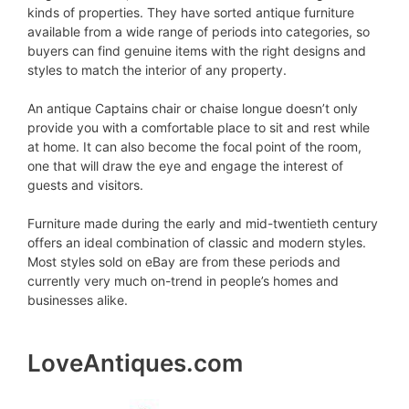
kinds of properties. They have sorted antique furniture
available from a wide range of periods into categories, so
buyers can find genuine items with the right designs and
styles to match the interior of any property.
An antique Captains chair or chaise longue doesn’t only
provide you with a comfortable place to sit and rest while
at home. It can also become the focal point of the room,
one that will draw the eye and engage the interest of
guests and visitors.
Furniture made during the early and mid-twentieth century
offers an ideal combination of classic and modern styles.
Most styles sold on eBay are from these periods and
currently very much on-trend in people’s homes and
businesses alike.
LoveAntiques.com