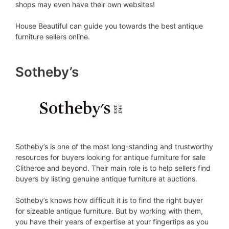
shops may even have their own websites!
House Beautiful can guide you towards the best antique
furniture sellers online.
Sotheby’s
Sotheby’s is one of the most long-standing and trustworthy
resources for buyers looking for antique furniture for sale
Clitheroe and beyond. Their main role is to help sellers find
buyers by listing genuine antique furniture at auctions.
Sotheby’s knows how difficult it is to find the right buyer
for sizeable antique furniture. But by working with them,
you have their years of expertise at your fingertips as you