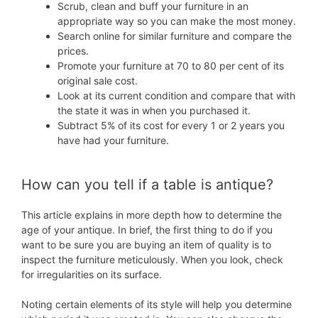
Scrub, clean and buff your furniture in an
appropriate way so you can make the most money.
Search online for similar furniture and compare the
prices.
Promote your furniture at 70 to 80 per cent of its
original sale cost.
Look at its current condition and compare that with
the state it was in when you purchased it.
Subtract 5% of its cost for every 1 or 2 years you
have had your furniture.
How can you tell if a table is antique?
This article explains in more depth how to determine the
age of your antique. In brief, the first thing to do if you
want to be sure you are buying an item of quality is to
inspect the furniture meticulously. When you look, check
for irregularities on its surface.
Noting certain elements of its style will help you determine