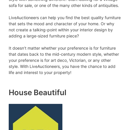
sofa for sale, or one of the many other kinds of antiquities.
LiveAuctioneers can help you find the best quality furniture
that sets the mood and character of your home. Or why
not create a talking-point within your interior design by
adding a large-sized furniture piece?
It doesn’t matter whether your preference is for furniture
that dates back to the mid-century modern style, whether
your preference is for art deco, Victorian, or any other
style. With LiveAuctioneers, you have the chance to add
life and interest to your property!
House Beautiful