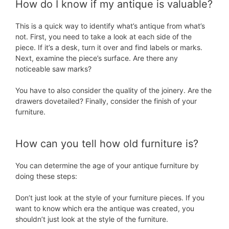
How do I know if my antique is valuable?
This is a quick way to identify what’s antique from what’s
not. First, you need to take a look at each side of the
piece. If it’s a desk, turn it over and find labels or marks.
Next, examine the piece’s surface. Are there any
noticeable saw marks?
You have to also consider the quality of the joinery. Are the
drawers dovetailed? Finally, consider the finish of your
furniture.
How can you tell how old furniture is?
You can determine the age of your antique furniture by
doing these steps:
Don’t just look at the style of your furniture pieces. If you
want to know which era the antique was created, you
shouldn’t just look at the style of the furniture.