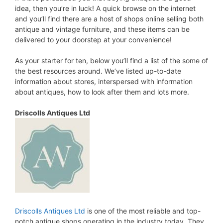
idea, then you’re in luck! A quick browse on the internet
and you’ll find there are a host of shops online selling both
antique and vintage furniture, and these items can be
delivered to your doorstep at your convenience!
As your starter for ten, below you’ll find a list of the some of
the best resources around. We’ve listed up-to-date
information about stores, interspersed with information
about antiques, how to look after them and lots more.
Driscolls Antiques Ltd
Driscolls Antiques Ltd
is one of the most reliable and top-
notch antique shops operating in the industry today. They